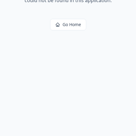
could not be found in this application.
Go Home