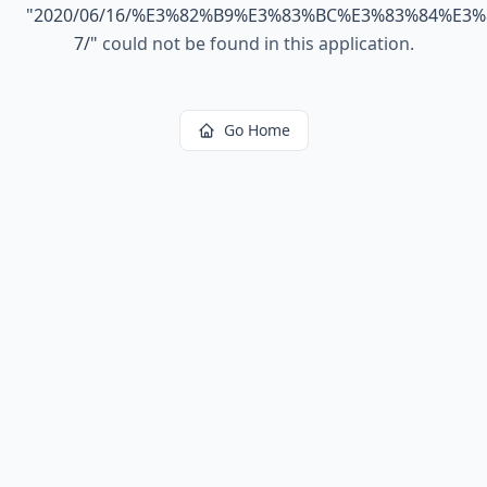
"
2020/06/16/%E3%82%B9%E3%83%BC%E3%83%84%E3
7/
"
could not be found in this application.
Go Home