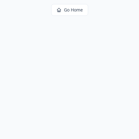
Go Home