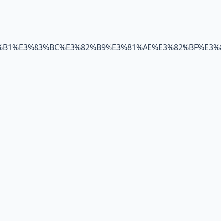
82%B1%E3%83%BC%E3%82%B9%E3%81%AE%E3%82%BF%E3