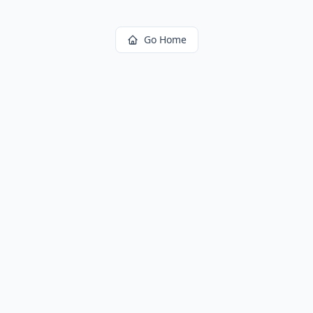
Go Home