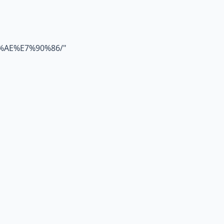
%AE%E7%90%86/
"