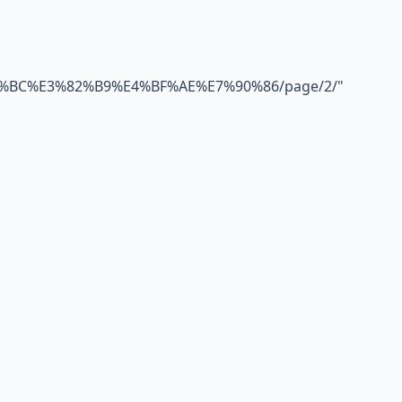
BC%E3%82%B9%E4%BF%AE%E7%90%86/page/2/
"