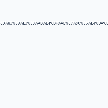
%E3%83%89%E3%83%AB%E4%BF%AE%E7%90%86%E4%BA%8