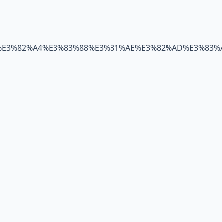
%E3%82%A4%E3%83%88%E3%81%AE%E3%82%AD%E3%83%