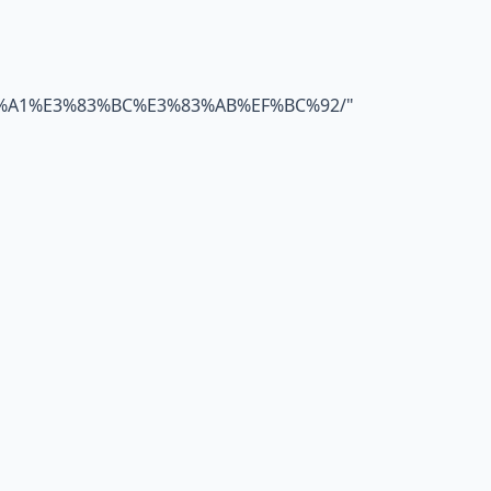
%A1%E3%83%BC%E3%83%AB%EF%BC%92/
"