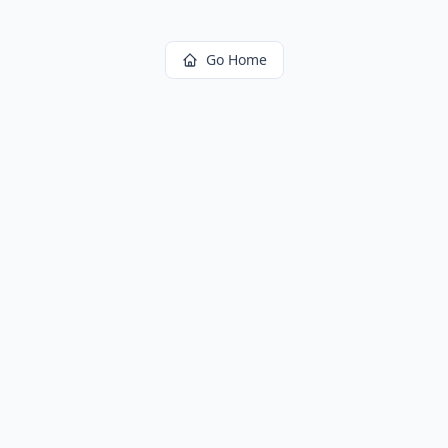
Go Home